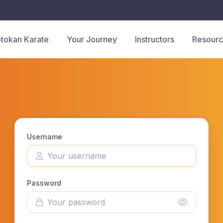
tokan Karate
Your Journey
Instructors
Resour
Username
Password