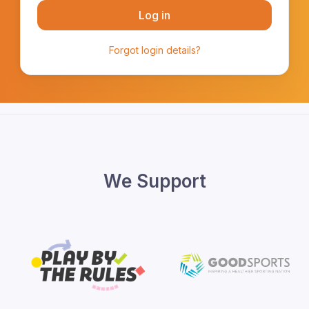
Log in
Forgot login details?
We Support