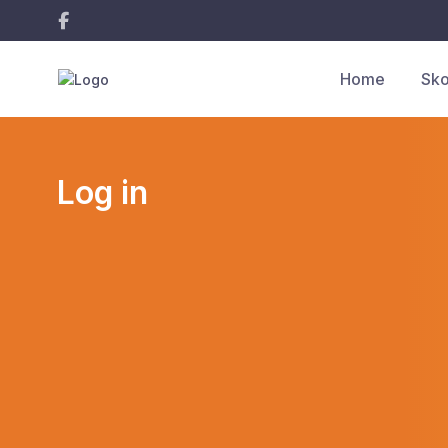
Home
Sko
Log in