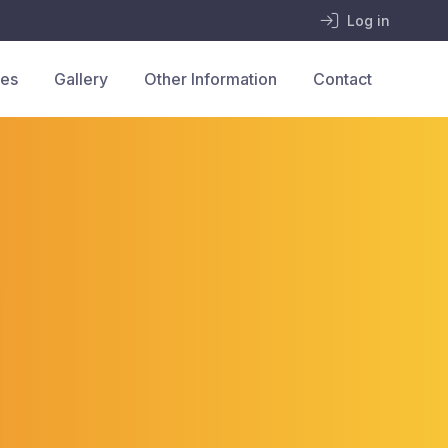
Log in
ces
Gallery
Other Information
Contact